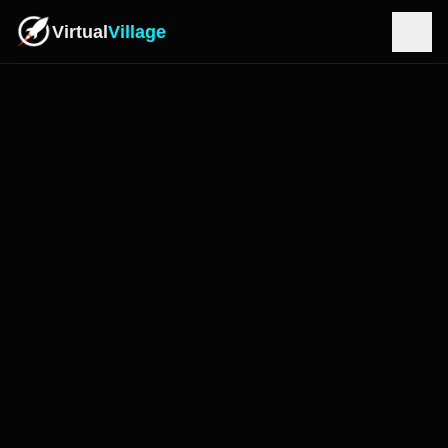
Virtual
Village