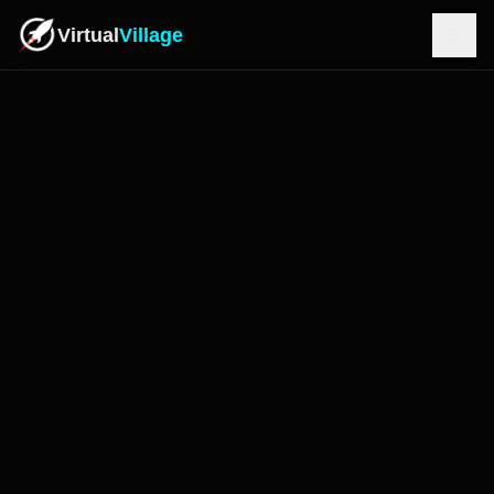
Virtual
Village